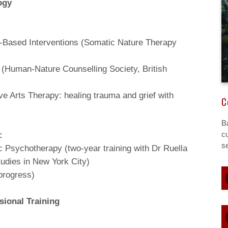
ogy
e-Based Interventions (Somatic Nature Therapy
 (Human-Nature Counselling Society, British
 Arts Therapy: healing trauma and grief with
C
B
:
cu
s
 Psychotherapy (two-year training with Dr Ruella
tudies in New York City)
 progress)
sional Training