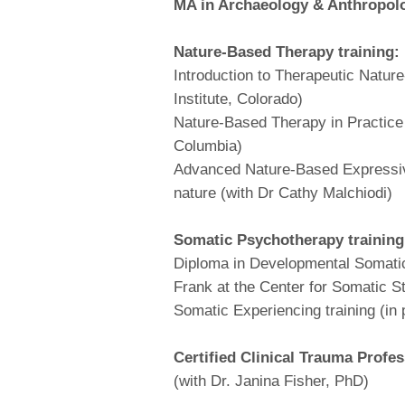
MA in Archaeology & Anthropol
Nature-Based Therapy training:
Introduction to Therapeutic Natur
Institute, Colorado)
Nature-Based Therapy in Practice
Columbia)
Advanced Nature-Based Expressive
nature (with Dr Cathy Malchiodi)
Somatic Psychotherapy training
Diploma in Developmental Somatic
Frank at the Center for Somatic S
Somatic Experiencing training (in
Certified Clinical Trauma Profes
(with Dr. Janina Fisher, PhD)