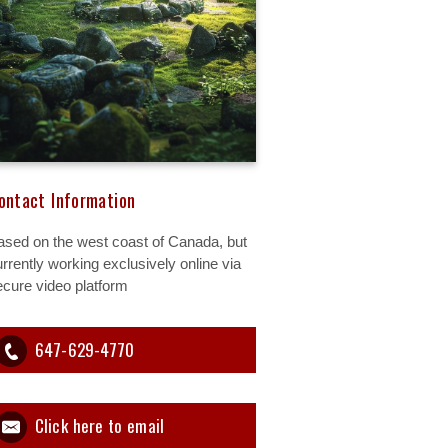
ontact Information
ased on the west coast of Canada, but
rrently working exclusively online via
ecure video platform
647-629-4770
Click here to email