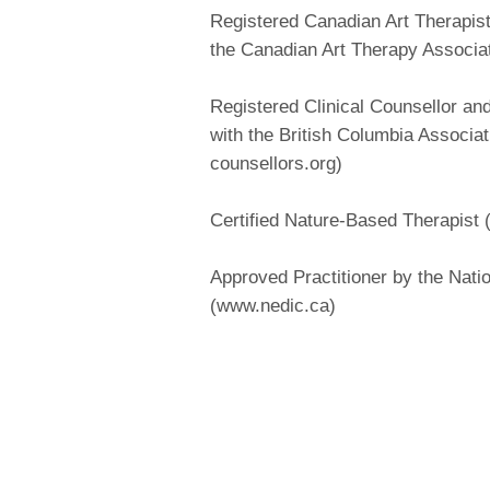
Registered Canadian Art Therapis
the Canadian Art Therapy Associa
Registered Clinical Counsellor a
with the British Columbia Associat
counsellors.org)
Certified Nature-Based Therapist
Approved Practitioner by the Nati
(www.nedic.ca)