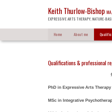
Keith Thurlow-Bishop
MA,
EXPRESSIVE ARTS THERAPY, NATURE-BAS
Home
About me
Qualifi
Qualifications & professional re
PhD in Expressive Arts Therap
MSc in Integrative Psychothera