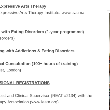
Expressive Arts Therapy
xpressive Arts Therapy Institute: www.trauma-
g with Eating Disorders (1-year programme)
sorders)
ing with Addictions & Eating Disorders
cal Consultation (100+ hours of training)
st, London)
SIONAL REGISTRATIONS
ist and Clinical Supervisor (REAT #2134) with the
rapy Association (www.ieata.org)