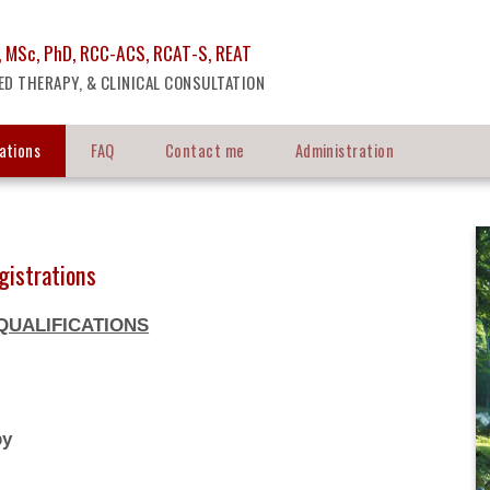
 MSc, PhD, RCC-ACS, RCAT-S, REAT
ED THERAPY, & CLINICAL CONSULTATION
cations
FAQ
Contact me
Administration
gistrations
QUALIFICATIONS
y
py