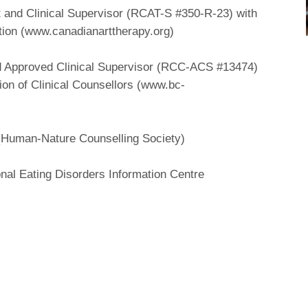
t and Clinical Supervisor (RCAT-S #350-R-23) with
tion (www.canadianarttherapy.org)
nd Approved Clinical Supervisor (RCC-ACS #13474)
ion of Clinical Counsellors (www.bc-
 (Human-Nature Counselling Society)
onal Eating Disorders Information Centre