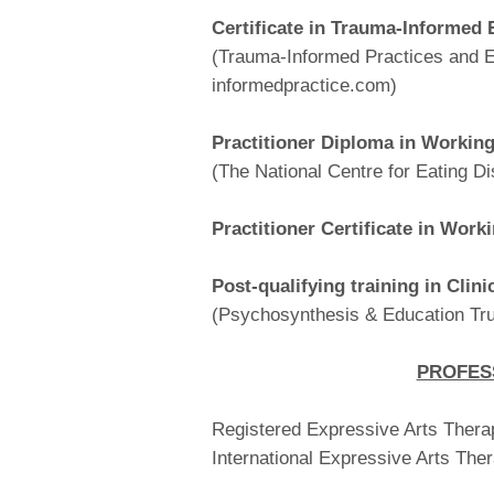
Certificate in Trauma-Informed 
(Trauma-Informed Practices and E
informedpractice.com)
Practitioner Diploma in Workin
(The National Centre for Eating Di
Practitioner Certificate in Work
Post-qualifying training in Clini
(Psychosynthesis & Education Tru
PROFES
Registered Expressive Arts Therap
International Expressive Arts The