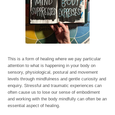
This is a form of healing where we pay particular
attention to what is happening in your body on
sensory, physiological, postural and movement
levels through mindfulness and gentle curiosity and
enquiry. Stressful and traumatic experiences can
often cause us to lose our sense of embodiment
and working with the body mindfully can often be an
essential aspect of healing.