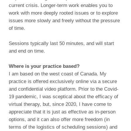
current crisis. Longer-term work enables you to
work with more deeply rooted issues or to explore
issues more slowly and freely without the pressure
of time.
Sessions typically last 50 minutes, and will start
and end on time.
Where is your practice based?
I am based on the west coast of Canada. My
practice is offered exclusively online via a secure
and confidential video platform. Prior to the Covid-
19 pandemic, I was sceptical about the efficacy of
virtual therapy, but, since 2020, I have come to
appreciate that it is just as effective as in-person
options, and it can also offer more freedom (in
terms of the logistics of scheduling sessions) and