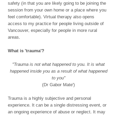
safety (in that you are likely going to be joining the
session from your own home or a place where you
feel comfortable). Virtual therapy also opens
access to my practice for people living outside of
Vancouver, especially for people in more rural
areas.
What is 'trauma'?
"Trauma is not what happened to you. It is what
happened inside you as a result of what happened
to you"
(Dr Gabor Mate')
Trauma is a highly subjective and personal
experience. It can be a single distressing event, or
an ongoing experience of abuse or neglect. It may