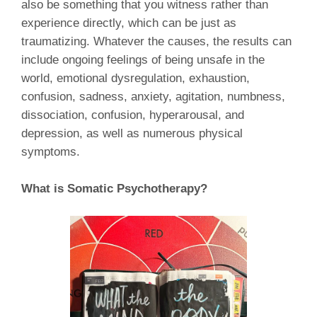
also be something that you witness rather than
experience directly, which can be just as
traumatizing. Whatever the causes, the results can
include ongoing feelings of being unsafe in the
world, emotional dysregulation, exhaustion,
confusion, sadness, anxiety, agitation, numbness,
dissociation, confusion, hyperarousal, and
depression, as well as numerous physical
symptoms.
What is Somatic Psychotherapy?