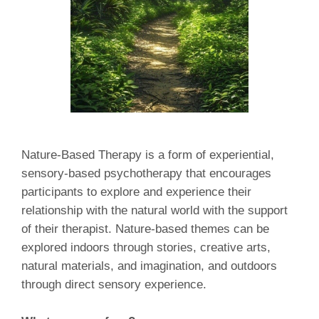
Nature-Based Therapy is a form of experiential,
sensory-based psychotherapy that encourages
participants to explore and experience their
relationship with the natural world with the support
of their therapist. Nature-based themes can be
explored indoors through stories, creative arts,
natural materials, and imagination, and outdoors
through direct sensory experience.