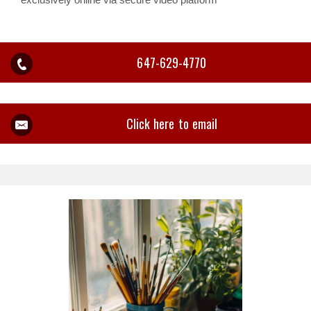
647-629-4770
Click here to email