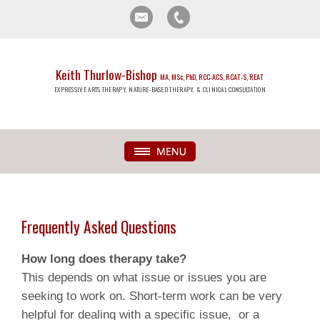
Keith Thurlow-Bishop
MA, MSc, PhD, RCC-ACS, RCAT-S, REAT
EXPRESSIVE ARTS THERAPY, NATURE-BASED THERAPY, & CLINICAL CONSULTATION
Frequently Asked Questions
How long does therapy take?
This depends on what issue or issues you are
seeking to work on. Short-term work can be very
helpful for dealing with a specific issue, or a