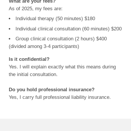
What are your fees?
As of 2025, my fees are:
Individual therapy (50 minutes) $180
Individual clinical consultation (60 minutes) $200
Group clinical consultation (2 hours) $400
(divided among 3-4 participants)
Is it confidential?
Yes. I will explain exactly what this means during
the initial consultation.
Do you hold professional insurance?
Yes, I carry full professional liability insurance.