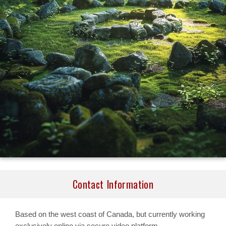
Contact Information
Based on the west coast of Canada, but currently working
exclusively online via secure video platform