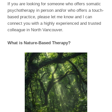
If you are looking for someone who offers somatic
psychotherapy in person and/or who offers a touch-
based practice, please let me know and I can
connect you with a highly experienced and trusted
colleague in North Vancouver.
What is Nature-Based Therapy?